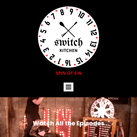
SPIN OF SIN
Watch All the Episodes