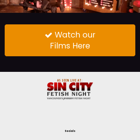
Watch our

Films Here
AS SEEN LIVE AT:
Socials