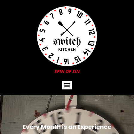
SPIN OF SIN
Every Month is an Experience