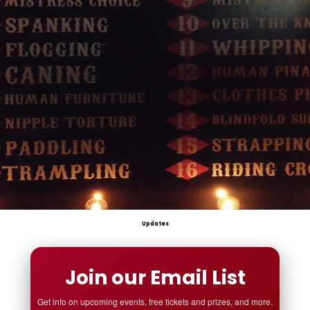
Updates
Join our Email List
Get info on upcoming events, free tickets and prizes, and more.