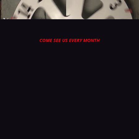
COME SEE US EVERY MONTH