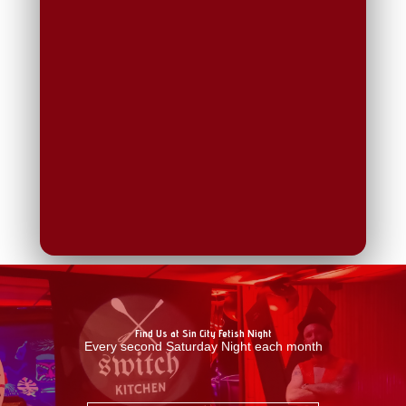
Find Us at Sin City Fetish Night
Every second Saturday Night each month