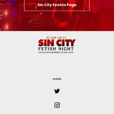
Sin City Events Page
AS SEEN LIVE AT:
Socials

