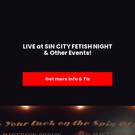
LIVE at SIN CITY FETISH NIGHT
& Other Events!
Get more info & Tix